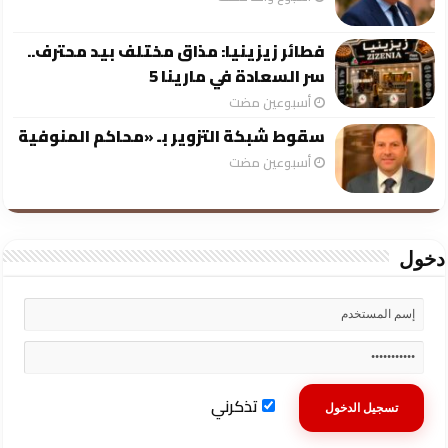
فطائر زيزينيا: مذاق مختلف بيد محترف..
سر السعادة في مارينا 5
‏أسبوعين مضت
سقوط شبكة التزوير بـ «محاكم المنوفية
‏أسبوعين مضت
دخول
تذكرني