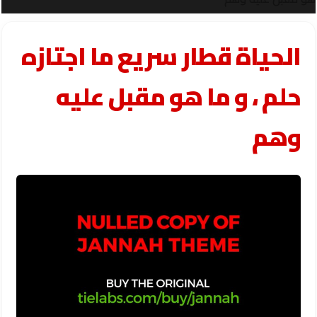
الحياة قطار سريع ما اجتازه
حلم ، و ما هو مقبل عليه
وهم