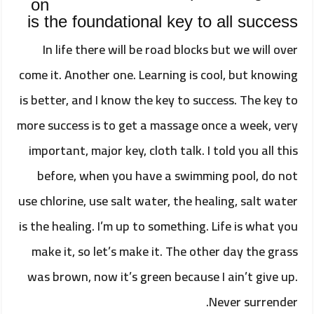
on
is the foundational key to all success
In life there will be road blocks but we will over
come it. Another one. Learning is cool, but knowing
is better, and I know the key to success. The key to
more success is to get a massage once a week, very
important, major key, cloth talk. I told you all this
before, when you have a swimming pool, do not
use chlorine, use salt water, the healing, salt water
is the healing. I’m up to something. Life is what you
make it, so let’s make it. The other day the grass
was brown, now it’s green because I ain’t give up.
Never surrender.