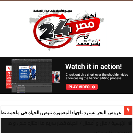
ة تنبض بالحياة في ملحمة تطوير ساحرة تقودها “شركة المعمورة
الحياة قطار سريع ما اجتازه حلم ، و ما
/
مال و أعمال
/
الرئيسية
هو مقبل عليه وهم