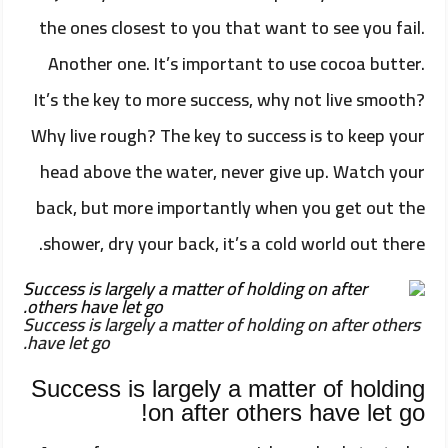
the ones closest to you that want to see you fail.
Another one. It’s important to use cocoa butter.
It’s the key to more success, why not live smooth?
Why live rough? The key to success is to keep your
head above the water, never give up. Watch your
back, but more importantly when you get out the
shower, dry your back, it’s a cold world out there.
Success is largely a matter of holding on after others
have let go.
Success is largely a matter of holding
on after others have let go!