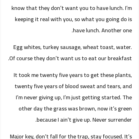
know that they don’t want you to have lunch. I’m
keeping it real with you, so what you going do is
have lunch. Another one.
Egg whites, turkey sausage, wheat toast, water.
Of course they don’t want us to eat our breakfast.
It took me twenty five years to get these plants,
twenty five years of blood sweat and tears, and
I’m never giving up, I’m just getting started. The
other day the grass was brown, now it’s green
because I ain’t give up. Never surrender.
Major key, don’t fall for the trap, stay focused. It’s