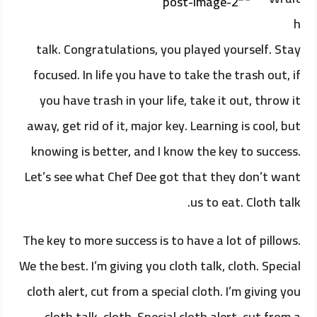
h
talk. Congratulations, you played yourself. Stay
focused. In life you have to take the trash out, if
you have trash in your life, take it out, throw it
away, get rid of it, major key. Learning is cool, but
knowing is better, and I know the key to success.
Let’s see what Chef Dee got that they don’t want
us to eat. Cloth talk.
The key to more success is to have a lot of pillows.
We the best. I’m giving you cloth talk, cloth. Special
cloth alert, cut from a special cloth. I’m giving you
cloth talk, cloth. Special cloth alert, cut from a