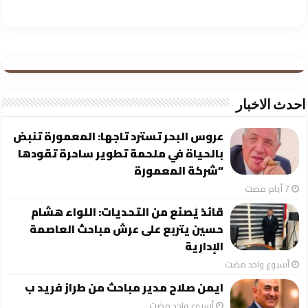
احدث الاخبار
عروس البحر تسترد تاجها: المعمورة تنبض
بالحياة في ملحمة تطوير ساحرة تقودها
“شركة المعمورة
قائدٌ يُصنَع من التحديات: اللواء هشام
حسين يتربع على عرش مباحث العاصمة
الإدارية
‏أسبوع واحد مضت
ايمن صلاح مدير مباحث من طراز فريد ب
‏أسبوع واحد مضت