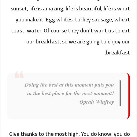
sunset, life is amazing, life is beautiful, life is what
you make it. Egg whites, turkey sausage, wheat
toast, water. Of course they don’t want us to eat
our breakfast, so we are going to enjoy our
breakfast.
Doing the best at this moment puts you
in the best place for the next moment!
Oprah Winfrey
Give thanks to the most high. You do know, you do