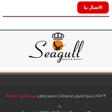
الاتصال بنا
BeStar
-
عيد شافع
© 2026 جميع الحقوق محفوظة | تصميم وتطوير