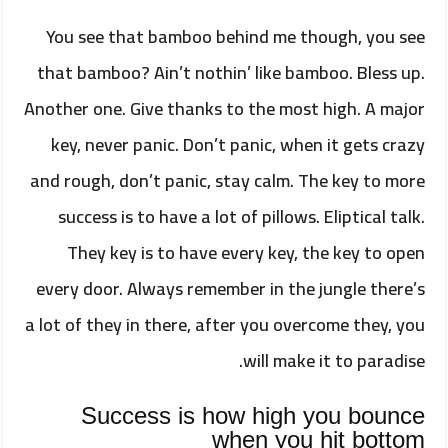
You see that bamboo behind me though, you see
that bamboo? Ain’t nothin’ like bamboo. Bless up.
Another one. Give thanks to the most high. A major
key, never panic. Don’t panic, when it gets crazy
and rough, don’t panic, stay calm. The key to more
success is to have a lot of pillows. Eliptical talk.
They key is to have every key, the key to open
every door. Always remember in the jungle there’s
a lot of they in there, after you overcome they, you
will make it to paradise.
Success is how high you bounce
when you hit bottom