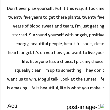
Don’t ever play yourself. Put it this way, it took me
twenty five years to get these plants, twenty five
years of blood sweat and tears, I’m just getting
started.
Surround yourself with angels
, positive
energy, beautiful people, beautiful souls, clean
heart, angel. It’s on you how you want to live your
life. Everyone has a choice. I pick my choice,
squeaky clean. I’m up to something. They don’t
want us to win. Mogul talk. Look at the sunset, life
is amazing, life is beautiful, life is what you make it.
Acti