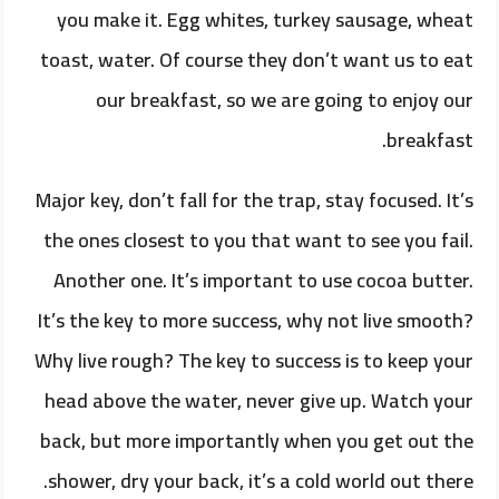
you make it. Egg whites, turkey sausage, wheat
toast, water. Of course they don’t want us to eat
our breakfast, so we are going to enjoy our
breakfast.
Major key, don’t fall for the trap, stay focused. It’s
the ones closest to you that want to see you fail.
Another one. It’s important to use cocoa butter.
It’s the key to more success, why not live smooth?
Why live rough? The key to success is to keep your
head above the water, never give up. Watch your
back, but more importantly when you get out the
shower, dry your back, it’s a cold world out there.