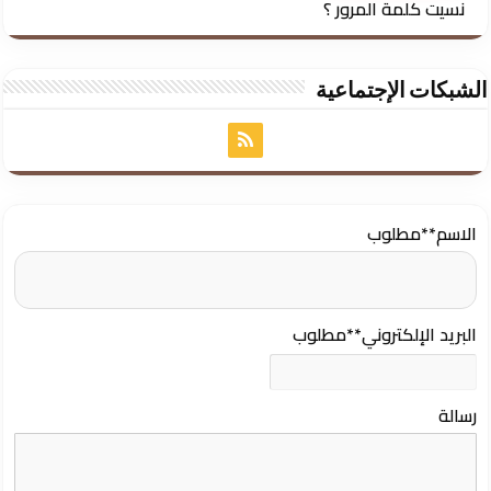
نسيت كلمة المرور ؟
الشبكات الإجتماعية
**مطلوب
الاسم
**مطلوب
البريد الإلكتروني
رسالة