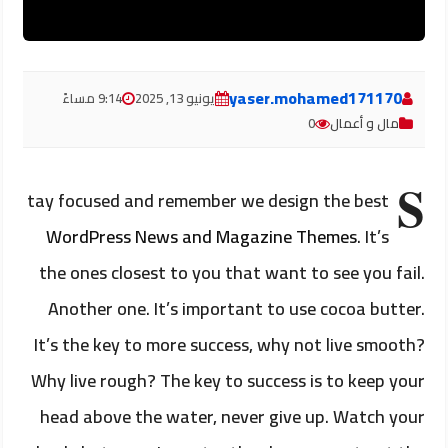
yaser.mohamed171170
9:14 مساءً
يونيو 13, 2025
0
مال و أعمال
S
tay focused and remember we design the best
WordPress News and Magazine Themes
. It’s
the ones closest to you that want to see you fail.
Another one. It’s important to use cocoa butter.
It’s the key to more success, why not live smooth?
Why live rough? The key to success is to keep your
head above the water, never give up. Watch your