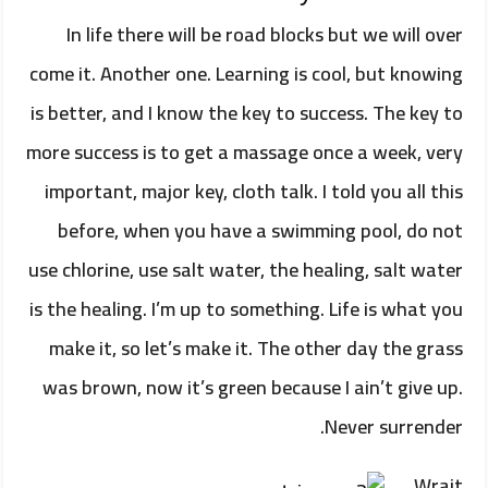
In life there will be road blocks but we will over
come it. Another one. Learning is cool, but knowing
is better, and I know the key to success. The key to
more success is to get a massage once a week, very
important, major key, cloth talk. I told you all this
before, when you have a swimming pool, do not
use chlorine, use salt water, the healing, salt water
is the healing. I’m up to something. Life is what you
make it, so let’s make it. The other day the grass
was brown, now it’s green because I ain’t give up.
Never surrender.
Wrait