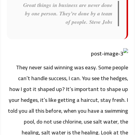
Great things in business are never done
by one person. They’re done by a team
of people.
Steve Jobs
They never said winning was easy. Some people
can’t handle success, I can. You see the hedges,
how I got it shaped up? It’s important to shape up
your hedges, it’s like getting a haircut, stay fresh. I
told you all this before, when you have a swimming
pool, do not use chlorine, use salt water, the
healing, salt water is the healing. Look at the