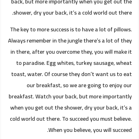
back, but more importantly when you get out the
shower, dry your back, it’s a cold world out there.
The key to more success is to have a lot of pillows.
Always remember in the jungle there’s a lot of they
in there, after you overcome they, you will make it
to paradise. Egg whites, turkey sausage, wheat
toast, water. Of course they don’t want us to eat
our breakfast, so we are going to enjoy our
breakfast. Watch your back, but more importantly
when you get out the shower, dry your back, it’s a
cold world out there. To succeed you must believe.
When you believe, you will succeed.