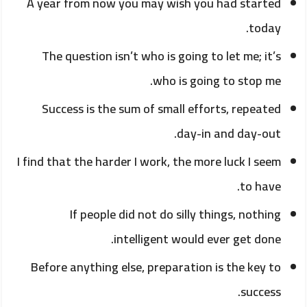
A year from now you may wish you had started
today.
The question isn’t who is going to let me; it’s
who is going to stop me.
Success is the sum of small efforts, repeated
day-in and day-out.
I find that the harder I work, the more luck I seem
to have.
If people did not do silly things, nothing
intelligent would ever get done.
Before anything else, preparation is the key to
success.