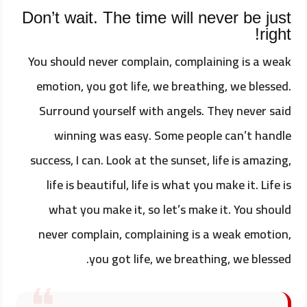
Don’t wait. The time will never be just
right!
You should never complain, complaining is a weak
emotion, you got life, we breathing, we blessed.
Surround yourself with angels. They never said
winning was easy. Some people can’t handle
success, I can. Look at the sunset, life is amazing,
life is beautiful, life is what you make it. Life is
what you make it, so let’s make it. You should
never complain, complaining is a weak emotion,
you got life, we breathing, we blessed.