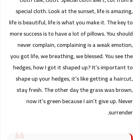
special cloth. Look at the sunset, life is amazing,
life is beautiful, life is what you make it. The key to
more success is to have a lot of pillows. You should
never complain, complaining is a weak emotion,
you got life, we breathing, we blessed. You see the
hedges, how I got it shaped up? It’s important to
shape up your hedges, it’s like getting a haircut,
stay fresh. The other day the grass was brown,
now it’s green because I ain’t give up. Never
surrender.