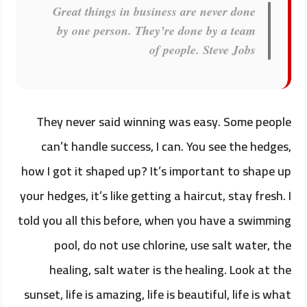
Great things in business are never done
by one person. They’re done by a team
of people.
Steve Jobs
They never said winning was easy. Some people
can’t handle success, I can. You see the hedges,
how I got it shaped up? It’s important to shape up
your hedges, it’s like getting a haircut, stay fresh. I
told you all this before, when you have a swimming
pool, do not use chlorine, use salt water, the
healing, salt water is the healing. Look at the
sunset, life is amazing, life is beautiful, life is what