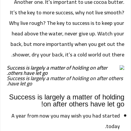
Another one. It’s important to use cocoa butter.
It’s the key to more success, why not live smooth?
Why live rough? The key to success is to keep your
head above the water, never give up. Watch your
back, but more importantly when you get out the
shower, dry your back, it’s a cold world out there.
Success is largely a matter of holding on after others
have let go.
Success is largely a matter of holding
on after others have let go!
A year from now you may wish you had started
today.