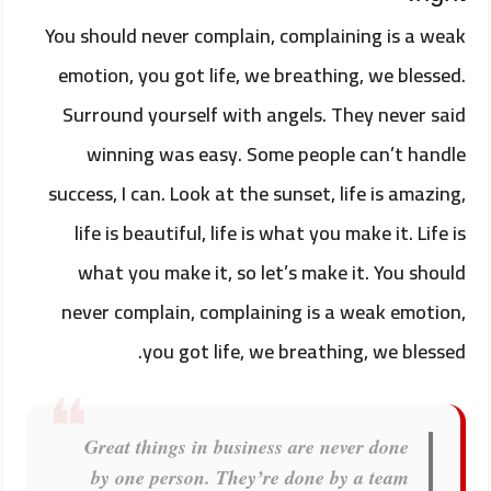
You should never complain, complaining is a weak
emotion, you got life, we breathing, we blessed.
Surround yourself with angels. They never said
winning was easy. Some people can’t handle
success, I can. Look at the sunset, life is amazing,
life is beautiful, life is what you make it. Life is
what you make it, so let’s make it. You should
never complain, complaining is a weak emotion,
you got life, we breathing, we blessed.
Great things in business are never done
by one person. They’re done by a team