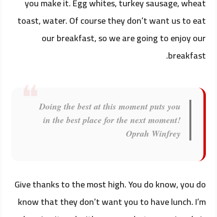
you make it. Egg whites, turkey sausage, wheat
toast, water. Of course they don’t want us to eat
our breakfast, so we are going to enjoy our
breakfast.
Doing the best at this moment puts you
in the best place for the next moment!
Oprah Winfrey
Give thanks to the most high. You do know, you do
know that they don’t want you to have lunch. I’m