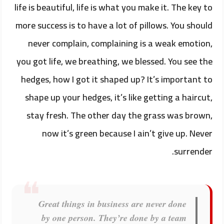
life is beautiful, life is what you make it. The key to
more success is to have a lot of pillows. You should
never complain, complaining is a weak emotion,
you got life, we breathing, we blessed. You see the
hedges, how I got it shaped up? It’s important to
shape up your hedges, it’s like getting a haircut,
stay fresh. The other day the grass was brown,
now it’s green because I ain’t give up. Never
surrender.
Great things in business are never done
by one person. They’re done by a team