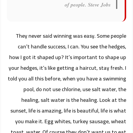
of people.
Steve Jobs
They never said winning was easy. Some people
can’t handle success, I can. You see the hedges,
how I got it shaped up? It’s important to shape up
your hedges, it’s like getting a haircut, stay fresh. I
told you all this before, when you have a swimming
pool, do not use chlorine, use salt water, the
healing, salt water is the healing. Look at the
sunset, life is amazing, life is beautiful, life is what
you make it. Egg whites, turkey sausage, wheat
toast, water. Of course they don’t want us to eat