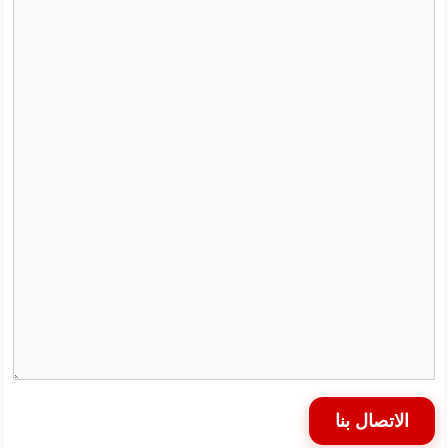
الاتصال بنا