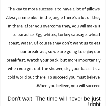
The key to more success is to have a lot of pillows.
Always remember in the jungle there’s a lot of they
in there, after you overcome they, you will make it
to paradise. Egg whites, turkey sausage, wheat
toast, water. Of course they don’t want us to eat
our breakfast, so we are going to enjoy our
breakfast. Watch your back, but more importantly
when you get out the shower, dry your back, it’s a
cold world out there. To succeed you must believe.
When you believe, you will succeed.
Don’t wait. The time will never be just
right!