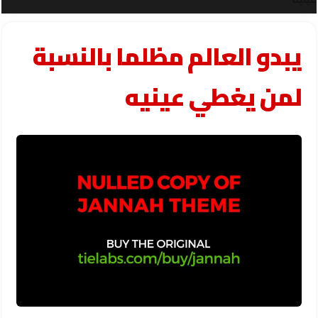
يبدو العالم مظلما بالنسبة
لمن يغطي عينيه