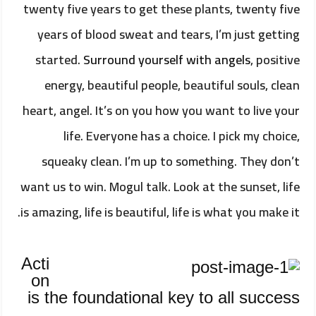
twenty five years to get these plants, twenty five
years of blood sweat and tears, I’m just getting
started.
Surround yourself with angels
, positive
energy, beautiful people, beautiful souls, clean
heart, angel. It’s on you how you want to live your
life. Everyone has a choice. I pick my choice,
squeaky clean. I’m up to something. They don’t
want us to win. Mogul talk. Look at the sunset, life
is amazing, life is beautiful, life is what you make it.
Acti
on
is the foundational key to all success