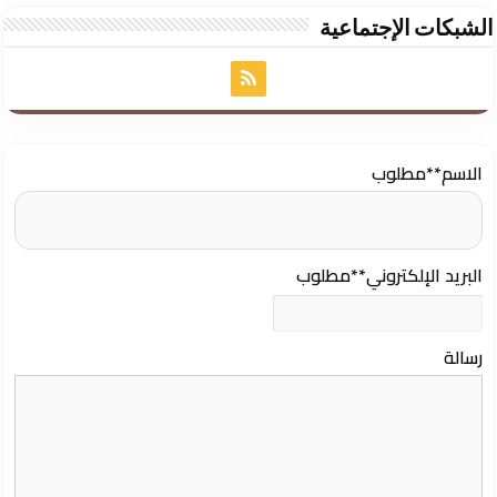
الشبكات الإجتماعية
**مطلوب
الاسم
**مطلوب
البريد الإلكتروني
رسالة