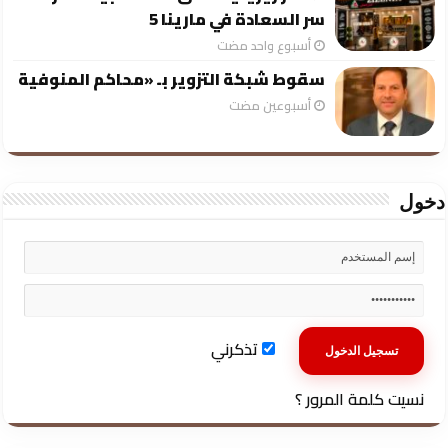
سر السعادة في مارينا 5
‏أسبوع واحد مضت
سقوط شبكة التزوير بـ «محاكم المنوفية
‏أسبوعين مضت
دخول
تذكرني
نسيت كلمة المرور ؟