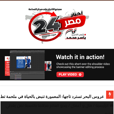
ة تنبض بالحياة في ملحمة تطوير ساحرة تقودها “شركة المعمورة
يبدو العالم مظلما بالنسبة لمن يغطي
/
مال و أعمال
/
الرئيسية
عينيه