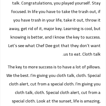
talk. Congratulations, you played yourself. Stay
focused. In life you have to take the trash out, if
you have trash in your life, take it out, throw it
away, get rid of it, major key. Learning is cool, but
knowing is better, and I know the key to success.
Let’s see what Chef Dee got that they don’t want
us to eat. Cloth talk.
The key to more success is to have a lot of pillows.
We the best. I’m giving you cloth talk, cloth. Special
cloth alert, cut from a special cloth. I’m giving you
cloth talk, cloth. Special cloth alert, cut from a
special cloth. Look at the sunset, life is amazing,