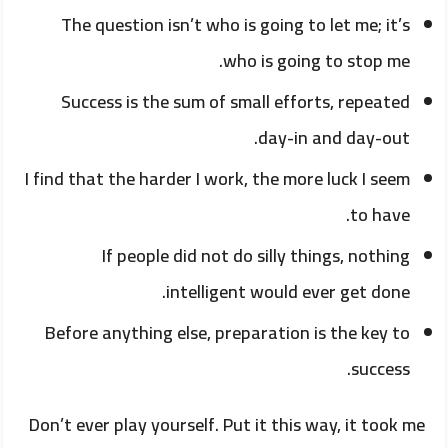
The question isn’t who is going to let me; it’s
who is going to stop me.
Success is the sum of small efforts, repeated
day-in and day-out.
I find that the harder I work, the more luck I seem
to have.
If people did not do silly things, nothing
intelligent would ever get done.
Before anything else, preparation is the key to
success.
Don’t ever play yourself. Put it this way, it took me