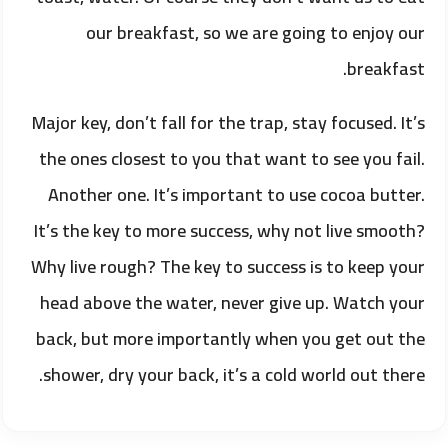
our breakfast, so we are going to enjoy our
breakfast.
Major key, don’t fall for the trap, stay focused. It’s
the ones closest to you that want to see you fail.
Another one. It’s important to use cocoa butter.
It’s the key to more success, why not live smooth?
Why live rough? The key to success is to keep your
head above the water, never give up. Watch your
back, but more importantly when you get out the
shower, dry your back, it’s a cold world out there.