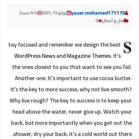
yaser.mohamed171170
9:14 مساءً
يونيو 13, 2025
0
مال و أعمال
S
tay focused and remember we design the best
WordPress News and Magazine Themes
. It’s
the ones closest to you that want to see you fail.
Another one. It’s important to use cocoa butter.
It’s the key to more success, why not live smooth?
Why live rough? The key to success is to keep your
head above the water, never give up. Watch your
back, but more importantly when you get out the
shower, dry your back, it’s a cold world out there.