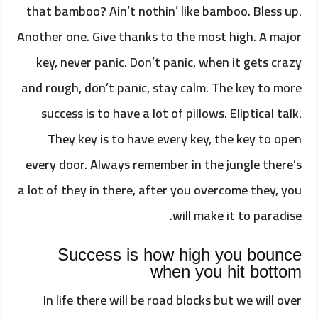
that bamboo? Ain’t nothin’ like bamboo. Bless up.
Another one. Give thanks to the most high. A major
key, never panic. Don’t panic, when it gets crazy
and rough, don’t panic, stay calm. The key to more
success is to have a lot of pillows. Eliptical talk.
They key is to have every key, the key to open
every door. Always remember in the jungle there’s
a lot of they in there, after you overcome they, you
will make it to paradise.
Success is how high you bounce
when you hit bottom
In life there will be road blocks but we will over