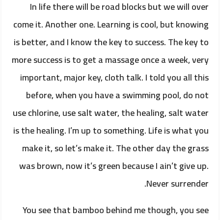
In life there will be road blocks but we will over
come it. Another one. Learning is cool, but knowing
is better, and I know the key to success. The key to
more success is to get a massage once a week, very
important, major key, cloth talk. I told you all this
before, when you have a swimming pool, do not
use chlorine, use salt water, the healing, salt water
is the healing. I’m up to something. Life is what you
make it, so let’s make it. The other day the grass
was brown, now it’s green because I ain’t give up.
Never surrender.
You see that bamboo behind me though, you see