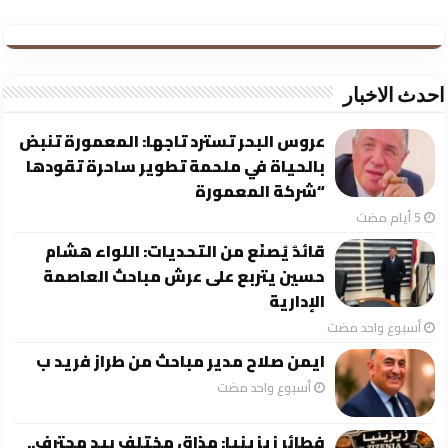
احدث الاخبار
عروس البحر تسترد تاجها: المعمورة تنبض
بالحياة في ملحمة تطوير ساحرة تقودها
“شركة المعمورة
قائدٌ يُصنَع من التحديات: اللواء هشام
حسين يتربع على عرش مباحث العاصمة
الإدارية
‏أسبوع واحد مضت
ايمن صلاح مدير مباحث من طراز فريد ب
‏أسبوع واحد مضت
فطائر زيزينيا: مذاق مختلف بيد محترف..