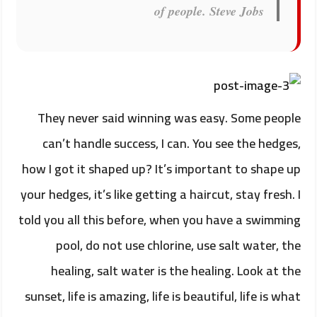
of people.
Steve Jobs
They never said winning was easy. Some people
can’t handle success, I can. You see the hedges,
how I got it shaped up? It’s important to shape up
your hedges, it’s like getting a haircut, stay fresh. I
told you all this before, when you have a swimming
pool, do not use chlorine, use salt water, the
healing, salt water is the healing. Look at the
sunset, life is amazing, life is beautiful, life is what