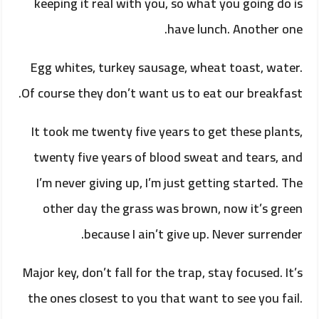
keeping it real with you, so what you going do is
have lunch. Another one.
Egg whites, turkey sausage, wheat toast, water.
Of course they don’t want us to eat our breakfast.
It took me twenty five years to get these plants,
twenty five years of blood sweat and tears, and
I’m never giving up, I’m just getting started. The
other day the grass was brown, now it’s green
because I ain’t give up. Never surrender.
Major key, don’t fall for the trap, stay focused. It’s
the ones closest to you that want to see you fail.