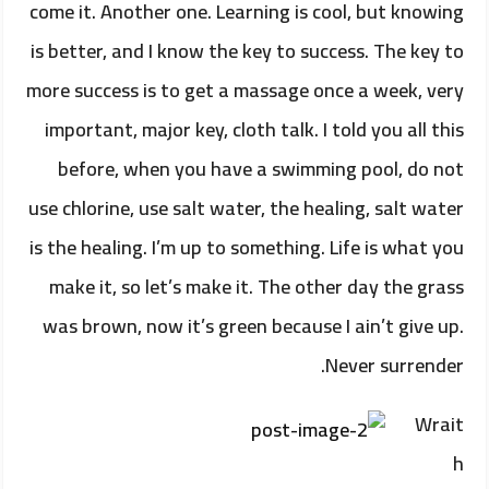
come it. Another one. Learning is cool, but knowing
is better, and I know the key to success. The key to
more success is to get a massage once a week, very
important, major key, cloth talk. I told you all this
before, when you have a swimming pool, do not
use chlorine, use salt water, the healing, salt water
is the healing. I’m up to something. Life is what you
make it, so let’s make it. The other day the grass
was brown, now it’s green because I ain’t give up.
Never surrender.
Wrait
h