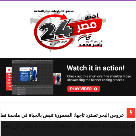
ة تنبض بالحياة في ملحمة تطوير ساحرة تقودها “شركة المعمورة
قطع ذنب الكلب لا يكفي كي يصبح
/
ألعاب
/
أخبار العالم
/
الرئيسية
شبيه الحصان