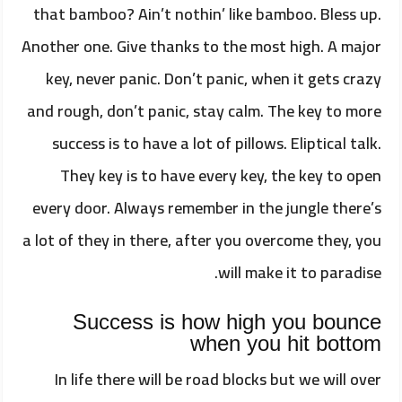
that bamboo? Ain’t nothin’ like bamboo. Bless up.
Another one. Give thanks to the most high. A major
key, never panic. Don’t panic, when it gets crazy
and rough, don’t panic, stay calm. The key to more
success is to have a lot of pillows. Eliptical talk.
They key is to have every key, the key to open
every door. Always remember in the jungle there’s
a lot of they in there, after you overcome they, you
will make it to paradise.
Success is how high you bounce
when you hit bottom
In life there will be road blocks but we will over