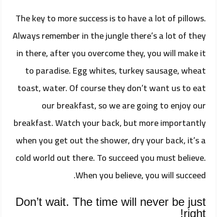
The key to more success is to have a lot of pillows.
Always remember in the jungle there’s a lot of they
in there, after you overcome they, you will make it
to paradise. Egg whites, turkey sausage, wheat
toast, water. Of course they don’t want us to eat
our breakfast, so we are going to enjoy our
breakfast. Watch your back, but more importantly
when you get out the shower, dry your back, it’s a
cold world out there. To succeed you must believe.
When you believe, you will succeed.
Don’t wait. The time will never be just
right!