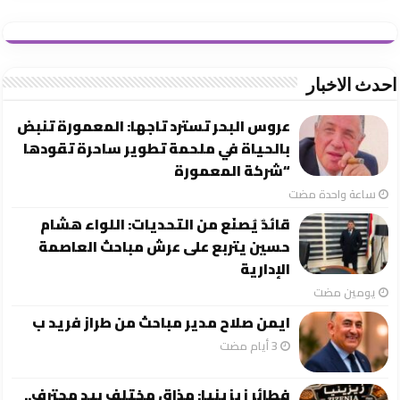
احدث الاخبار
عروس البحر تسترد تاجها: المعمورة تنبض
بالحياة في ملحمة تطوير ساحرة تقودها
“شركة المعمورة
‏ساعة واحدة مضت
قائدٌ يُصنَع من التحديات: اللواء هشام
حسين يتربع على عرش مباحث العاصمة
الإدارية
‏يومين مضت
ايمن صلاح مدير مباحث من طراز فريد ب
فطائر زيزينيا: مذاق مختلف بيد محترف..