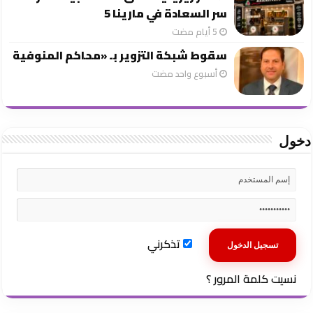
سر السعادة في مارينا 5
سقوط شبكة التزوير بـ «محاكم المنوفية
‏أسبوع واحد مضت
دخول
تذكرني
نسيت كلمة المرور ؟