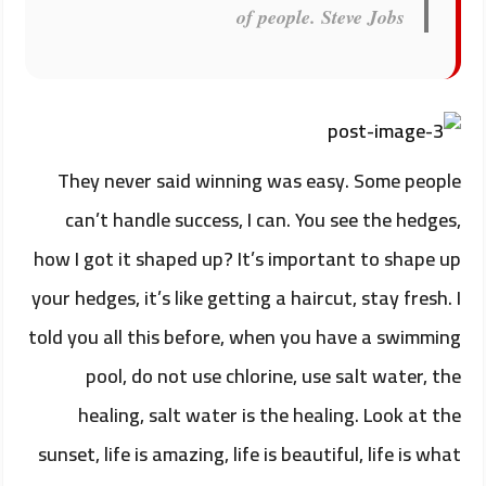
of people.
Steve Jobs
They never said winning was easy. Some people
can’t handle success, I can. You see the hedges,
how I got it shaped up? It’s important to shape up
your hedges, it’s like getting a haircut, stay fresh. I
told you all this before, when you have a swimming
pool, do not use chlorine, use salt water, the
healing, salt water is the healing. Look at the
sunset, life is amazing, life is beautiful, life is what