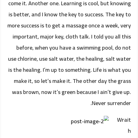
come it. Another one. Learning is cool, but knowing
is better, and I know the key to success. The key to
more success is to get a massage once a week, very
important, major key, cloth talk. I told you all this
before, when you have a swimming pool, do not
use chlorine, use salt water, the healing, salt water
is the healing. I’m up to something. Life is what you
make it, so let’s make it. The other day the grass
was brown, now it’s green because I ain’t give up.
Never surrender.
Wrait
h