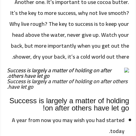
Another one. It’s important to use cocoa butter.
It’s the key to more success, why not live smooth?
Why live rough? The key to success is to keep your
head above the water, never give up. Watch your
back, but more importantly when you get out the
shower, dry your back, it’s a cold world out there.
Success is largely a matter of holding on after others
have let go.
Success is largely a matter of holding
on after others have let go!
A year from now you may wish you had started
today.