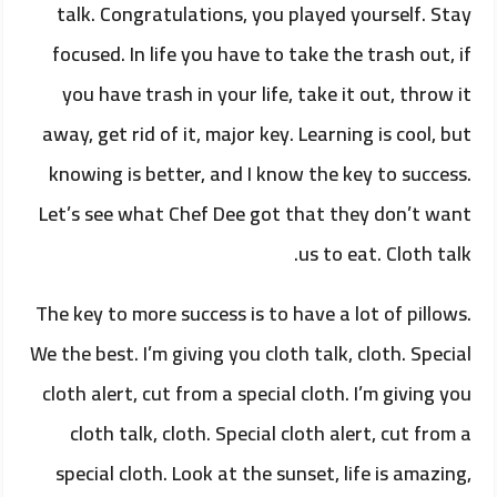
talk. Congratulations, you played yourself. Stay
focused. In life you have to take the trash out, if
you have trash in your life, take it out, throw it
away, get rid of it, major key. Learning is cool, but
knowing is better, and I know the key to success.
Let’s see what Chef Dee got that they don’t want
us to eat. Cloth talk.
The key to more success is to have a lot of pillows.
We the best. I’m giving you cloth talk, cloth. Special
cloth alert, cut from a special cloth. I’m giving you
cloth talk, cloth. Special cloth alert, cut from a
special cloth. Look at the sunset, life is amazing,