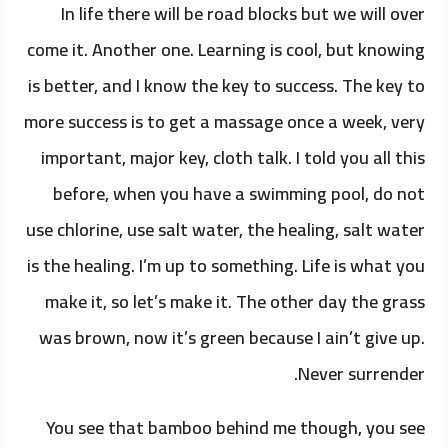
In life there will be road blocks but we will over
come it. Another one. Learning is cool, but knowing
is better, and I know the key to success. The key to
more success is to get a massage once a week, very
important, major key, cloth talk. I told you all this
before, when you have a swimming pool, do not
use chlorine, use salt water, the healing, salt water
is the healing. I’m up to something. Life is what you
make it, so let’s make it. The other day the grass
was brown, now it’s green because I ain’t give up.
Never surrender.
You see that bamboo behind me though, you see