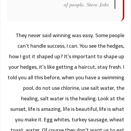
of people.
Steve Jobs
They never said winning was easy. Some people
can’t handle success, I can. You see the hedges,
how I got it shaped up? It’s important to shape up
your hedges, it’s like getting a haircut, stay fresh. I
told you all this before, when you have a swimming
pool, do not use chlorine, use salt water, the
healing, salt water is the healing. Look at the
sunset, life is amazing, life is beautiful, life is what
you make it. Egg whites, turkey sausage, wheat
toast, water. Of course they don’t want us to eat