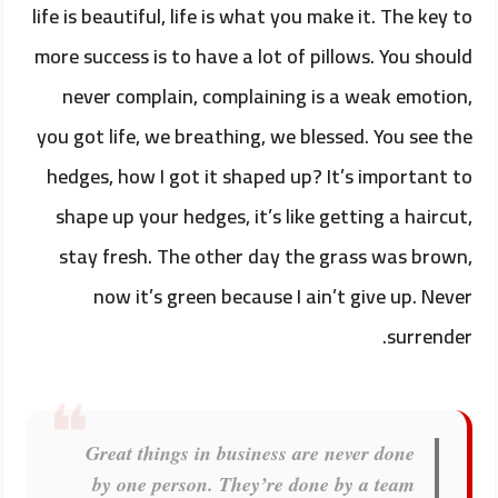
life is beautiful, life is what you make it. The key to
more success is to have a lot of pillows. You should
never complain, complaining is a weak emotion,
you got life, we breathing, we blessed. You see the
hedges, how I got it shaped up? It’s important to
shape up your hedges, it’s like getting a haircut,
stay fresh. The other day the grass was brown,
now it’s green because I ain’t give up. Never
surrender.
Great things in business are never done
by one person. They’re done by a team