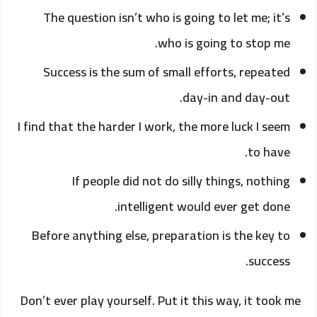
The question isn’t who is going to let me; it’s
who is going to stop me.
Success is the sum of small efforts, repeated
day-in and day-out.
I find that the harder I work, the more luck I seem
to have.
If people did not do silly things, nothing
intelligent would ever get done.
Before anything else, preparation is the key to
success.
Don’t ever play yourself. Put it this way, it took me