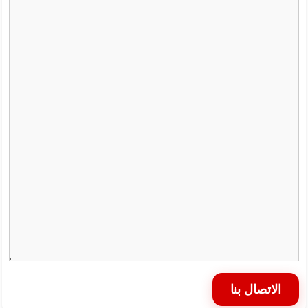
الاتصال بنا