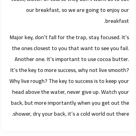
our breakfast, so we are going to enjoy our
breakfast.
Major key, don’t fall for the trap, stay focused. It’s
the ones closest to you that want to see you fail.
Another one. It’s important to use cocoa butter.
It’s the key to more success, why not live smooth?
Why live rough? The key to success is to keep your
head above the water, never give up. Watch your
back, but more importantly when you get out the
shower, dry your back, it’s a cold world out there.