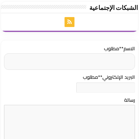
الشبكات الإجتماعية
**مطلوب
الاسم
**مطلوب
البريد الإلكتروني
رسالة