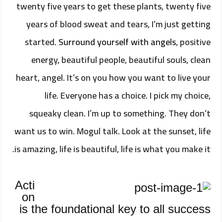
twenty five years to get these plants, twenty five
years of blood sweat and tears, I’m just getting
started.
Surround yourself with angels
, positive
energy, beautiful people, beautiful souls, clean
heart, angel. It’s on you how you want to live your
life. Everyone has a choice. I pick my choice,
squeaky clean. I’m up to something. They don’t
want us to win. Mogul talk. Look at the sunset, life
is amazing, life is beautiful, life is what you make it.
Acti
on
is the foundational key to all success