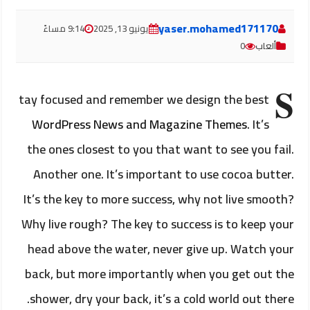
yaser.mohamed171170
9:14 مساءً
يونيو 13, 2025
0
ألعاب
S
tay focused and remember we design the best
WordPress News and Magazine Themes
. It’s
the ones closest to you that want to see you fail.
Another one. It’s important to use cocoa butter.
It’s the key to more success, why not live smooth?
Why live rough? The key to success is to keep your
head above the water, never give up. Watch your
back, but more importantly when you get out the
shower, dry your back, it’s a cold world out there.