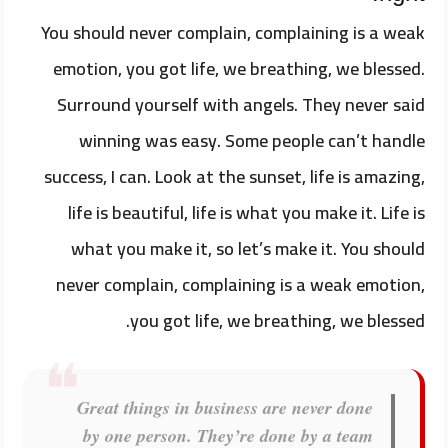
You should never complain, complaining is a weak
emotion, you got life, we breathing, we blessed.
Surround yourself with angels. They never said
winning was easy. Some people can’t handle
success, I can. Look at the sunset, life is amazing,
life is beautiful, life is what you make it. Life is
what you make it, so let’s make it. You should
never complain, complaining is a weak emotion,
you got life, we breathing, we blessed.
Great things in business are never done
by one person. They’re done by a team