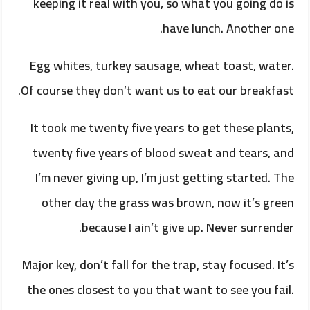
keeping it real with you, so what you going do is
have lunch. Another one.
Egg whites, turkey sausage, wheat toast, water.
Of course they don’t want us to eat our breakfast.
It took me twenty five years to get these plants,
twenty five years of blood sweat and tears, and
I’m never giving up, I’m just getting started. The
other day the grass was brown, now it’s green
because I ain’t give up. Never surrender.
Major key, don’t fall for the trap, stay focused. It’s
the ones closest to you that want to see you fail.