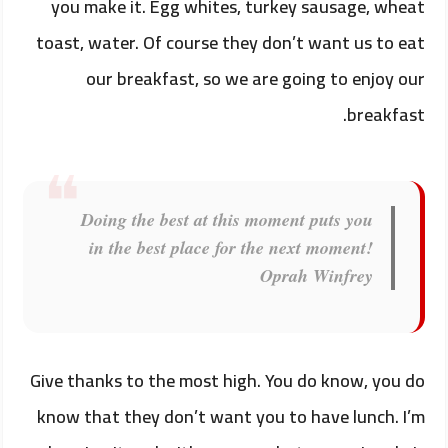
you make it. Egg whites, turkey sausage, wheat
toast, water. Of course they don’t want us to eat
our breakfast, so we are going to enjoy our
breakfast.
Doing the best at this moment puts you
in the best place for the next moment!
Oprah Winfrey
Give thanks to the most high. You do know, you do
know that they don’t want you to have lunch. I’m