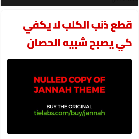
قطع ذنب الكلب لا يكفي
كي يصبح شبيه الحصان