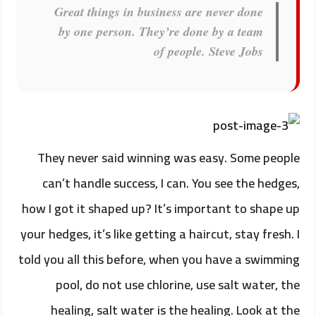
Great things in business are never done
by one person. They’re done by a team
of people.
Steve Jobs
They never said winning was easy. Some people
can’t handle success, I can. You see the hedges,
how I got it shaped up? It’s important to shape up
your hedges, it’s like getting a haircut, stay fresh. I
told you all this before, when you have a swimming
pool, do not use chlorine, use salt water, the
healing, salt water is the healing. Look at the