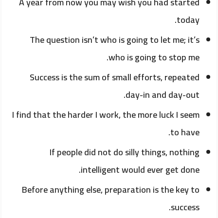
A year from now you may wish you had started
today.
The question isn’t who is going to let me; it’s
who is going to stop me.
Success is the sum of small efforts, repeated
day-in and day-out.
I find that the harder I work, the more luck I seem
to have.
If people did not do silly things, nothing
intelligent would ever get done.
Before anything else, preparation is the key to
success.