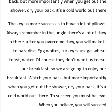
back, but more importantly when you get out the
shower, dry your back, it’s a cold world out there.
The key to more success is to have a lot of pillows.
Always remember in the jungle there’s a lot of they
in there, after you overcome they, you will make it
to paradise. Egg whites, turkey sausage, wheat
toast, water. Of course they don’t want us to eat
our breakfast, so we are going to enjoy our
breakfast. Watch your back, but more importantly
when you get out the shower, dry your back, it’s a
cold world out there. To succeed you must believe.
When you believe, you will succeed.