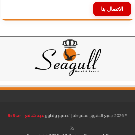
الاتصال بنا
BeStar
-
عيد شافع
© 2026 جميع الحقوق محفوظة | تصميم وتطوير