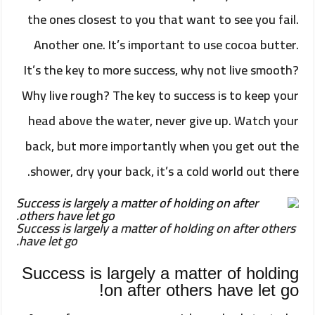
the ones closest to you that want to see you fail.
Another one. It’s important to use cocoa butter.
It’s the key to more success, why not live smooth?
Why live rough? The key to success is to keep your
head above the water, never give up. Watch your
back, but more importantly when you get out the
shower, dry your back, it’s a cold world out there.
Success is largely a matter of holding on after others
have let go.
Success is largely a matter of holding
on after others have let go!