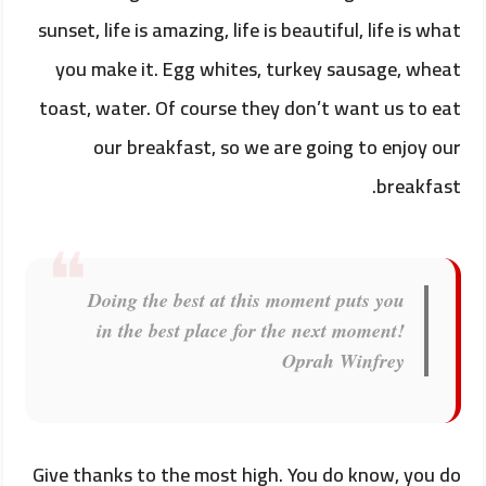
sunset, life is amazing, life is beautiful, life is what
you make it. Egg whites, turkey sausage, wheat
toast, water. Of course they don’t want us to eat
our breakfast, so we are going to enjoy our
breakfast.
Doing the best at this moment puts you
in the best place for the next moment!
Oprah Winfrey
Give thanks to the most high. You do know, you do