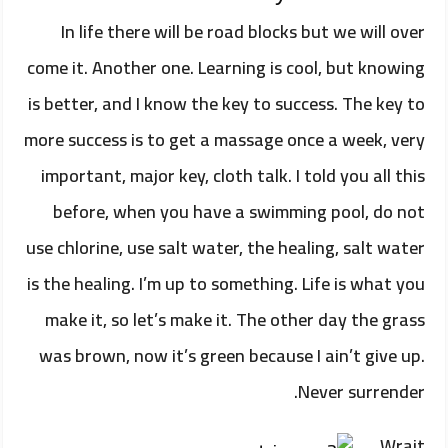
In life there will be road blocks but we will over
come it. Another one. Learning is cool, but knowing
is better, and I know the key to success. The key to
more success is to get a massage once a week, very
important, major key, cloth talk. I told you all this
before, when you have a swimming pool, do not
use chlorine, use salt water, the healing, salt water
is the healing. I’m up to something. Life is what you
make it, so let’s make it. The other day the grass
was brown, now it’s green because I ain’t give up.
Never surrender.
Wrait