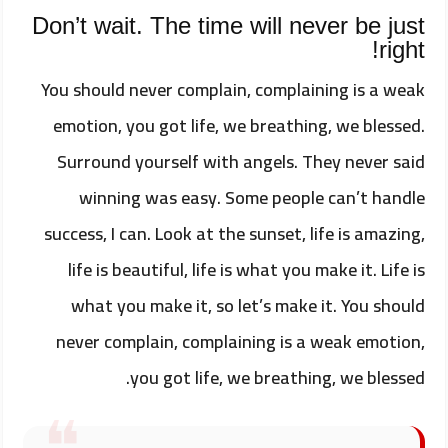
Don’t wait. The time will never be just
right!
You should never complain, complaining is a weak
emotion, you got life, we breathing, we blessed.
Surround yourself with angels. They never said
winning was easy. Some people can’t handle
success, I can. Look at the sunset, life is amazing,
life is beautiful, life is what you make it. Life is
what you make it, so let’s make it. You should
never complain, complaining is a weak emotion,
you got life, we breathing, we blessed.