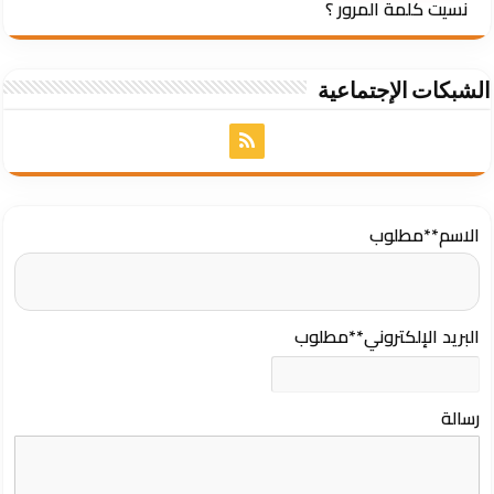
نسيت كلمة المرور ؟
الشبكات الإجتماعية
**مطلوب
الاسم
**مطلوب
البريد الإلكتروني
رسالة