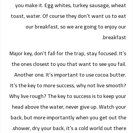
you make it. Egg whites, turkey sausage, wheat
toast, water. Of course they don’t want us to eat
our breakfast, so we are going to enjoy our
breakfast.
Major key, don’t fall for the trap, stay focused. It’s
the ones closest to you that want to see you fail.
Another one. It’s important to use cocoa butter.
It’s the key to more success, why not live smooth?
Why live rough? The key to success is to keep your
head above the water, never give up. Watch your
back, but more importantly when you get out the
shower, dry your back, it’s a cold world out there.