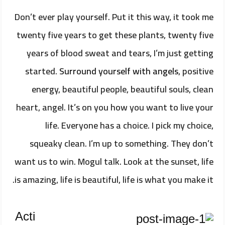
Don’t ever play yourself. Put it this way, it took me
twenty five years to get these plants, twenty five
years of blood sweat and tears, I’m just getting
started.
Surround yourself with angels
, positive
energy, beautiful people, beautiful souls, clean
heart, angel. It’s on you how you want to live your
life. Everyone has a choice. I pick my choice,
squeaky clean. I’m up to something. They don’t
want us to win. Mogul talk. Look at the sunset, life
is amazing, life is beautiful, life is what you make it.
Acti