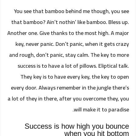
You see that bamboo behind me though, you see
that bamboo? Ain’t nothin’ like bamboo. Bless up.
Another one. Give thanks to the most high. A major
key, never panic. Don’t panic, when it gets crazy
and rough, don’t panic, stay calm. The key to more
success is to have a lot of pillows. Eliptical talk.
They key is to have every key, the key to open
every door. Always remember in the jungle there’s
a lot of they in there, after you overcome they, you
will make it to paradise.
Success is how high you bounce
when you hit bottom