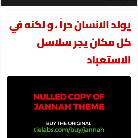
يولد الانسان حراً ، و لكنه في
كل مكان يجر سلاسل
الاستعباد