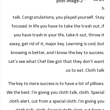
h
talk. Congratulations, you played yourself. Stay
focused. In life you have to take the trash out, if
you have trash in your life, take it out, throw it
away, get rid of it, major key. Learning is cool, but
knowing is better, and I know the key to success.
Let’s see what Chef Dee got that they don’t want
us to eat. Cloth talk.
The key to more success is to have a lot of pillows.
We the best. I’m giving you cloth talk, cloth. Special
cloth alert, cut from a special cloth. I’m giving you
cloth talk, cloth. Special cloth alert, cut from a