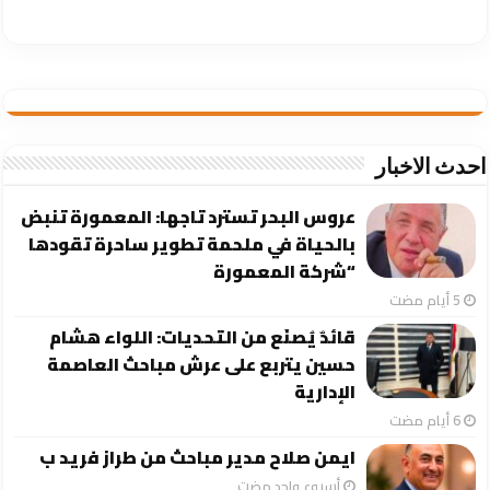
احدث الاخبار
عروس البحر تسترد تاجها: المعمورة تنبض
بالحياة في ملحمة تطوير ساحرة تقودها
“شركة المعمورة
قائدٌ يُصنَع من التحديات: اللواء هشام
حسين يتربع على عرش مباحث العاصمة
الإدارية
ايمن صلاح مدير مباحث من طراز فريد ب
‏أسبوع واحد مضت