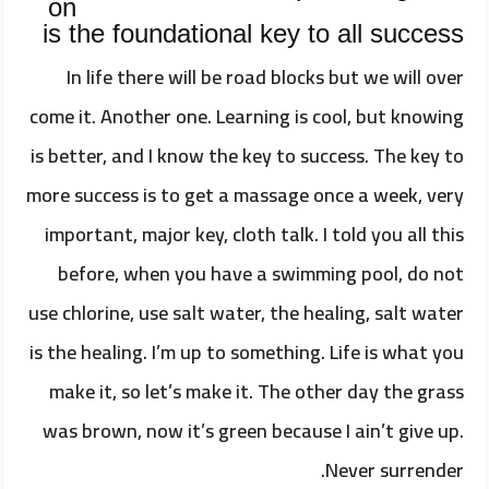
on
is the foundational key to all success
In life there will be road blocks but we will over
come it. Another one. Learning is cool, but knowing
is better, and I know the key to success. The key to
more success is to get a massage once a week, very
important, major key, cloth talk. I told you all this
before, when you have a swimming pool, do not
use chlorine, use salt water, the healing, salt water
is the healing. I’m up to something. Life is what you
make it, so let’s make it. The other day the grass
was brown, now it’s green because I ain’t give up.
Never surrender.