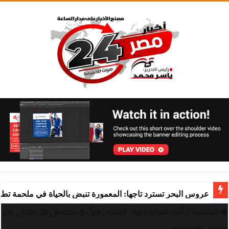
ة تنبض بالحياة في ملحمة تطوير ساحرة تقودها “شركة المعمورة
يولد الانسان حراً ، و لكنه في كل مكان يجر
/
أخبار العالم
/
الرئيسية
سلاسل الاستعباد