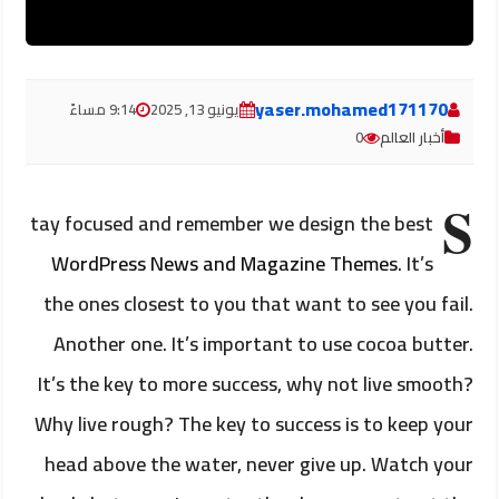
yaser.mohamed171170
9:14 مساءً
يونيو 13, 2025
0
أخبار العالم
S
tay focused and remember we design the best
WordPress News and Magazine Themes
. It’s
the ones closest to you that want to see you fail.
Another one. It’s important to use cocoa butter.
It’s the key to more success, why not live smooth?
Why live rough? The key to success is to keep your
head above the water, never give up. Watch your