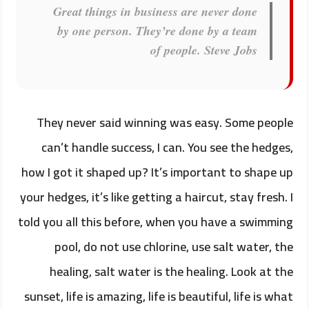
Great things in business are never done
by one person. They’re done by a team
of people.
Steve Jobs
They never said winning was easy. Some people
can’t handle success, I can. You see the hedges,
how I got it shaped up? It’s important to shape up
your hedges, it’s like getting a haircut, stay fresh. I
told you all this before, when you have a swimming
pool, do not use chlorine, use salt water, the
healing, salt water is the healing. Look at the
sunset, life is amazing, life is beautiful, life is what