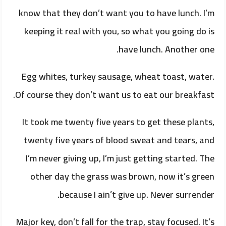
know that they don’t want you to have lunch. I’m
keeping it real with you, so what you going do is
have lunch. Another one.
Egg whites, turkey sausage, wheat toast, water.
Of course they don’t want us to eat our breakfast.
It took me twenty five years to get these plants,
twenty five years of blood sweat and tears, and
I’m never giving up, I’m just getting started. The
other day the grass was brown, now it’s green
because I ain’t give up. Never surrender.
Major key, don’t fall for the trap, stay focused. It’s