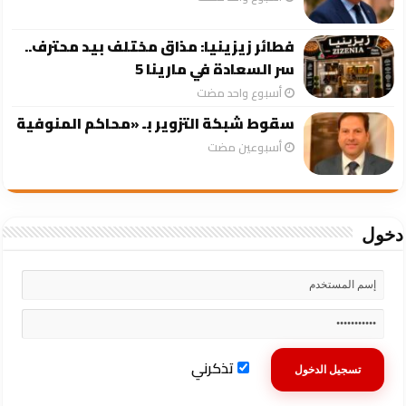
فطائر زيزينيا: مذاق مختلف بيد محترف..
سر السعادة في مارينا 5
‏أسبوع واحد مضت
سقوط شبكة التزوير بـ «محاكم المنوفية
‏أسبوعين مضت
دخول
تذكرني