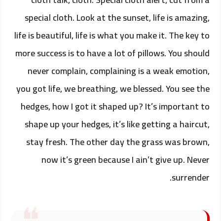
special cloth. Look at the sunset, life is amazing,
life is beautiful, life is what you make it. The key to
more success is to have a lot of pillows. You should
never complain, complaining is a weak emotion,
you got life, we breathing, we blessed. You see the
hedges, how I got it shaped up? It’s important to
shape up your hedges, it’s like getting a haircut,
stay fresh. The other day the grass was brown,
now it’s green because I ain’t give up. Never
surrender.