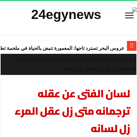
ة تنبض بالحياة في ملحمة تطوير ساحرة تقودها “شركة المعمورة
لسان الفتى عن عقله
/
سياحة و سفر
/
أخبار العالم
/
الرئيسية
ترجمانه متى زل عقل المرء زل لسانه
لسان الفتى عن عقله
ترجمانه متى زل عقل المرء
زل لسانه