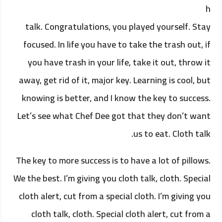
h
talk. Congratulations, you played yourself. Stay
focused. In life you have to take the trash out, if
you have trash in your life, take it out, throw it
away, get rid of it, major key. Learning is cool, but
knowing is better, and I know the key to success.
Let’s see what Chef Dee got that they don’t want
us to eat. Cloth talk.
The key to more success is to have a lot of pillows.
We the best. I’m giving you cloth talk, cloth. Special
cloth alert, cut from a special cloth. I’m giving you
cloth talk, cloth. Special cloth alert, cut from a