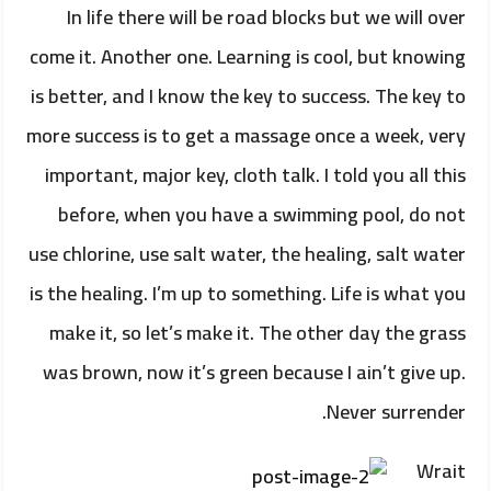
In life there will be road blocks but we will over
come it. Another one. Learning is cool, but knowing
is better, and I know the key to success. The key to
more success is to get a massage once a week, very
important, major key, cloth talk. I told you all this
before, when you have a swimming pool, do not
use chlorine, use salt water, the healing, salt water
is the healing. I’m up to something. Life is what you
make it, so let’s make it. The other day the grass
was brown, now it’s green because I ain’t give up.
Never surrender.
Wrait