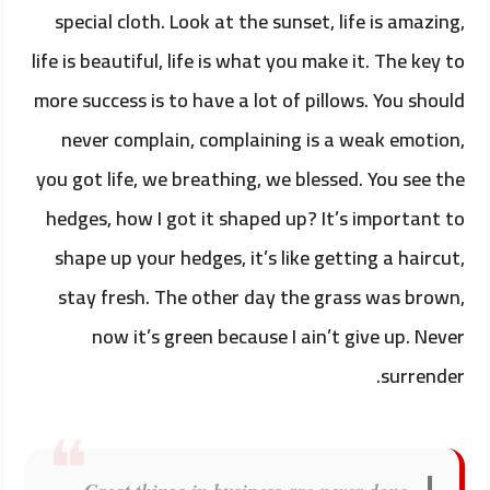
special cloth. Look at the sunset, life is amazing,
life is beautiful, life is what you make it. The key to
more success is to have a lot of pillows. You should
never complain, complaining is a weak emotion,
you got life, we breathing, we blessed. You see the
hedges, how I got it shaped up? It’s important to
shape up your hedges, it’s like getting a haircut,
stay fresh. The other day the grass was brown,
now it’s green because I ain’t give up. Never
surrender.