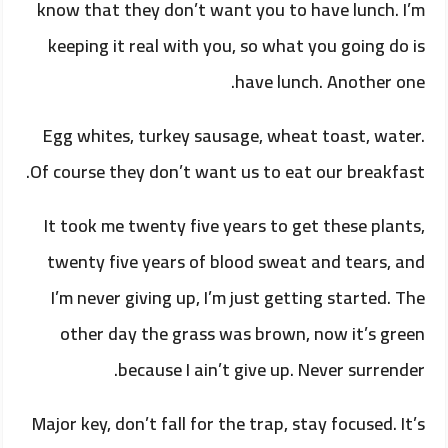
know that they don’t want you to have lunch. I’m
keeping it real with you, so what you going do is
have lunch. Another one.
Egg whites, turkey sausage, wheat toast, water.
Of course they don’t want us to eat our breakfast.
It took me twenty five years to get these plants,
twenty five years of blood sweat and tears, and
I’m never giving up, I’m just getting started. The
other day the grass was brown, now it’s green
because I ain’t give up. Never surrender.
Major key, don’t fall for the trap, stay focused. It’s