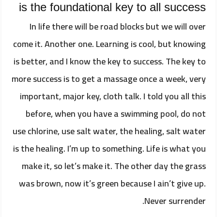
is the foundational key to all success
In life there will be road blocks but we will over
come it. Another one. Learning is cool, but knowing
is better, and I know the key to success. The key to
more success is to get a massage once a week, very
important, major key, cloth talk. I told you all this
before, when you have a swimming pool, do not
use chlorine, use salt water, the healing, salt water
is the healing. I’m up to something. Life is what you
make it, so let’s make it. The other day the grass
was brown, now it’s green because I ain’t give up.
Never surrender.