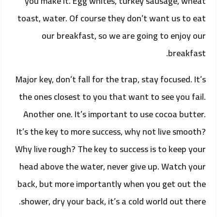
you make it. Egg whites, turkey sausage, wheat
toast, water. Of course they don’t want us to eat
our breakfast, so we are going to enjoy our
breakfast.
Major key, don’t fall for the trap, stay focused. It’s
the ones closest to you that want to see you fail.
Another one. It’s important to use cocoa butter.
It’s the key to more success, why not live smooth?
Why live rough? The key to success is to keep your
head above the water, never give up. Watch your
back, but more importantly when you get out the
shower, dry your back, it’s a cold world out there.