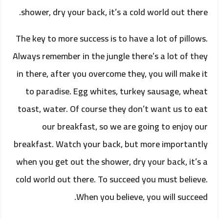
shower, dry your back, it’s a cold world out there.
The key to more success is to have a lot of pillows.
Always remember in the jungle there’s a lot of they
in there, after you overcome they, you will make it
to paradise. Egg whites, turkey sausage, wheat
toast, water. Of course they don’t want us to eat
our breakfast, so we are going to enjoy our
breakfast. Watch your back, but more importantly
when you get out the shower, dry your back, it’s a
cold world out there. To succeed you must believe.
When you believe, you will succeed.