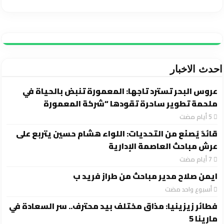
احدث الاخبار
عروس البحر تسترد تاجها: المعمورة تنبض بالحياة في
ملحمة تطوير ساحرة تقودها “شركة المعمورة
قائدٌ يُصنَع من التحديات: اللواء هشام حسين يتربع على
عرش مباحث العاصمة الإدارية
ايمن صلاح مدير مباحث من طراز فريد ب
‏أسبوع واحد مضت
فطائر زيزينيا: مذاق مختلف بيد محترف.. سر السعادة في
مارينا 5