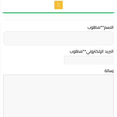
**مطلوب
الاسم
**مطلوب
البريد الإلكتروني
رسالة