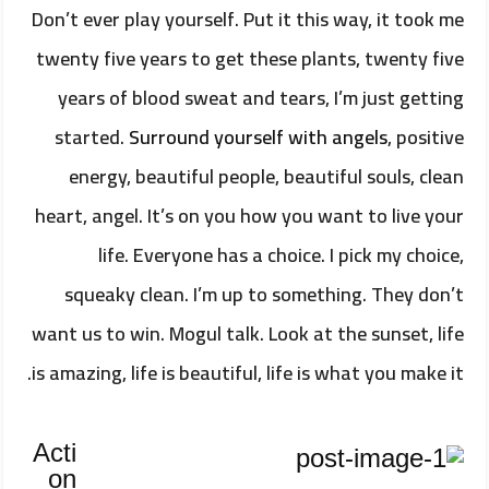
Don’t ever play yourself. Put it this way, it took me
twenty five years to get these plants, twenty five
years of blood sweat and tears, I’m just getting
started.
Surround yourself with angels
, positive
energy, beautiful people, beautiful souls, clean
heart, angel. It’s on you how you want to live your
life. Everyone has a choice. I pick my choice,
squeaky clean. I’m up to something. They don’t
want us to win. Mogul talk. Look at the sunset, life
is amazing, life is beautiful, life is what you make it.
Acti
on