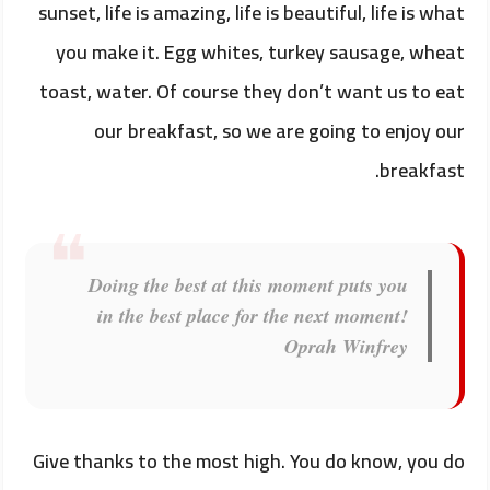
sunset, life is amazing, life is beautiful, life is what
you make it. Egg whites, turkey sausage, wheat
toast, water. Of course they don’t want us to eat
our breakfast, so we are going to enjoy our
breakfast.
Doing the best at this moment puts you
in the best place for the next moment!
Oprah Winfrey
Give thanks to the most high. You do know, you do