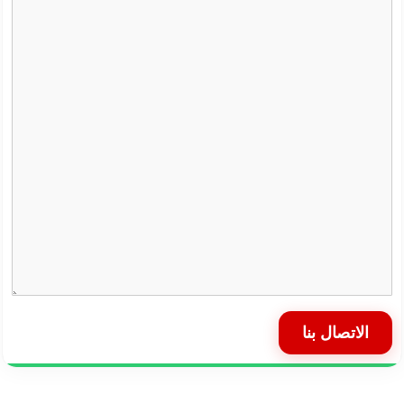
الاتصال بنا