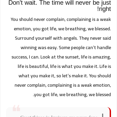
Don’t wait. The time will never be just
right!
You should never complain, complaining is a weak
emotion, you got life, we breathing, we blessed.
Surround yourself with angels. They never said
winning was easy. Some people can’t handle
success, I can. Look at the sunset, life is amazing,
life is beautiful, life is what you make it. Life is
what you make it, so let’s make it. You should
never complain, complaining is a weak emotion,
you got life, we breathing, we blessed.