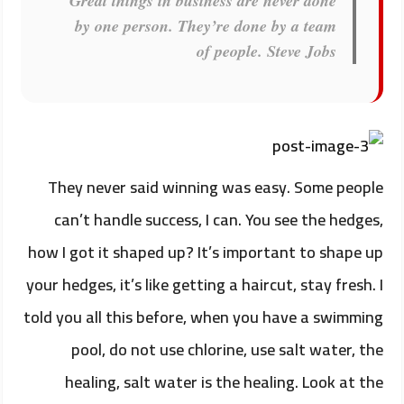
Great things in business are never done
by one person. They’re done by a team
of people.
Steve Jobs
They never said winning was easy. Some people
can’t handle success, I can. You see the hedges,
how I got it shaped up? It’s important to shape up
your hedges, it’s like getting a haircut, stay fresh. I
told you all this before, when you have a swimming
pool, do not use chlorine, use salt water, the
healing, salt water is the healing. Look at the