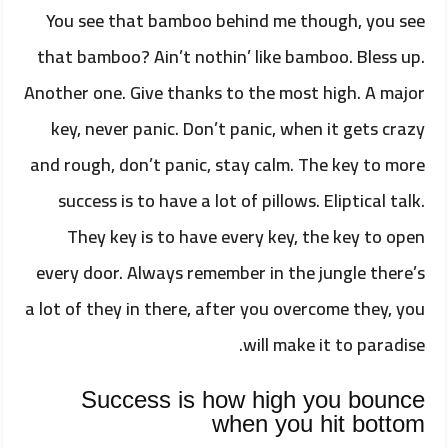
You see that bamboo behind me though, you see
that bamboo? Ain’t nothin’ like bamboo. Bless up.
Another one. Give thanks to the most high. A major
key, never panic. Don’t panic, when it gets crazy
and rough, don’t panic, stay calm. The key to more
success is to have a lot of pillows. Eliptical talk.
They key is to have every key, the key to open
every door. Always remember in the jungle there’s
a lot of they in there, after you overcome they, you
will make it to paradise.
Success is how high you bounce
when you hit bottom