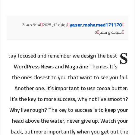
yaser.mohamed171170
9:14 مساءً
يونيو 13, 2025
0
سياحة و سفر
S
tay focused and remember we design the best
WordPress News and Magazine Themes
. It’s
the ones closest to you that want to see you fail.
Another one. It’s important to use cocoa butter.
It’s the key to more success, why not live smooth?
Why live rough? The key to success is to keep your
head above the water, never give up. Watch your
back, but more importantly when you get out the