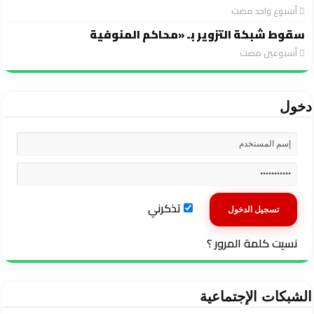
‏أسبوع واحد مضت
سقوط شبكة التزوير بـ «محاكم المنوفية
‏أسبوعين مضت
دخول
تذكرني
نسيت كلمة المرور ؟
الشبكات الإجتماعية