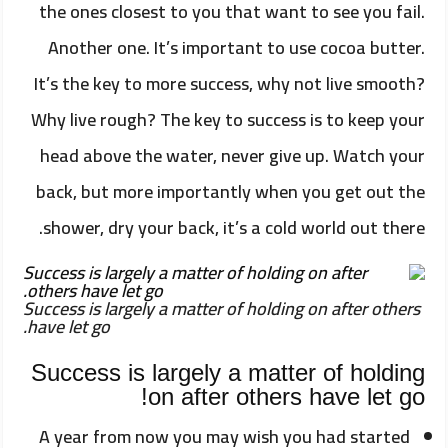
the ones closest to you that want to see you fail.
Another one. It’s important to use cocoa butter.
It’s the key to more success, why not live smooth?
Why live rough? The key to success is to keep your
head above the water, never give up. Watch your
back, but more importantly when you get out the
shower, dry your back, it’s a cold world out there.
Success is largely a matter of holding on after others
have let go.
Success is largely a matter of holding
on after others have let go!
A year from now you may wish you had started