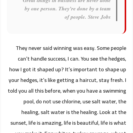
Great things in business are never done
by one person. They’re done by a team
of people.
Steve Jobs
They never said winning was easy. Some people
can’t handle success, I can. You see the hedges,
how I got it shaped up? It’s important to shape up
your hedges, it’s like getting a haircut, stay fresh. I
told you all this before, when you have a swimming
pool, do not use chlorine, use salt water, the
healing, salt water is the healing. Look at the
sunset, life is amazing, life is beautiful, life is what