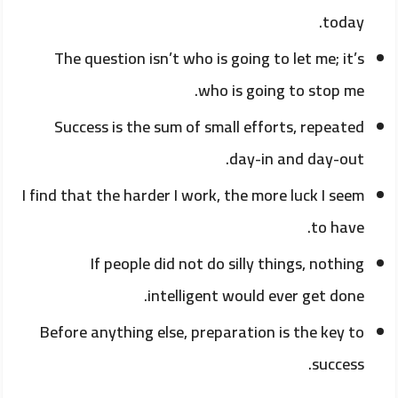
today.
The question isn’t who is going to let me; it’s
who is going to stop me.
Success is the sum of small efforts, repeated
day-in and day-out.
I find that the harder I work, the more luck I seem
to have.
If people did not do silly things, nothing
intelligent would ever get done.
Before anything else, preparation is the key to
success.